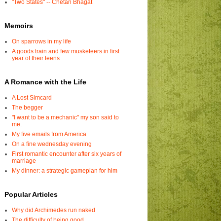
"Two States" -- Chetan Bhagat
Memoirs
On sparrows in my life
A goods train and few musketeers in first
year of their teens
A Romance with the Life
A Lost Simcard
The begger
"I want to be a mechanic" my son said to
me.
My five emails from America
On a fine wednesday evening
First romantic encounter after six years of
marriage
My dinner: a strategic gameplan for him
Popular Articles
Why did Archimedes run naked
The difficulty of being good