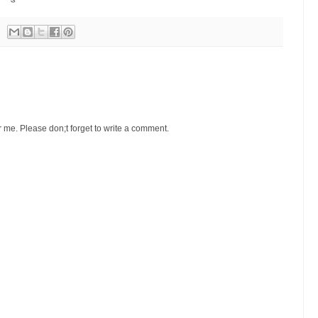
r me. Please don;t forget to write a comment.