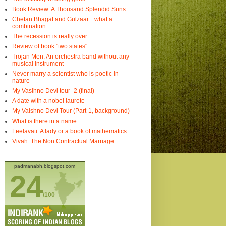
Book Review: A Thousand Splendid Suns
Chetan Bhagat and Gulzaar... what a
combination ...
The recession is really over
Review of book "two states"
Trojan Men: An orchestra band without any
musical instrument
Never marry a scientist who is poetic in
nature
My Vasihno Devi tour -2 (final)
A date with a nobel laurete
My Vaishno Devi Tour (Part-1, background)
What is there in a name
Leelavati: A lady or a book of mathematics
Vivah: The Non Contractual Marriage
padmanabh.blogspot.com
24
/100