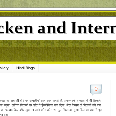
allery
Hindi Blogs
0
रता था अब की बोर्ड पर ऊंगलीयाँ टपर टपर करती है. अफस्यानी व्यस्तता मे भी लिखने
बनूंगा. लेकिन पिताजी के डाँट ने ईन्जीनियर बना दिया. मेरा दिमाग तो पिताजी की बात
ी का परवाह किए बगैर मुआ ना जाने कौन कौन सा गुल खिलाया. मुआ दिल का क्या ? गुल
्या हुआ.