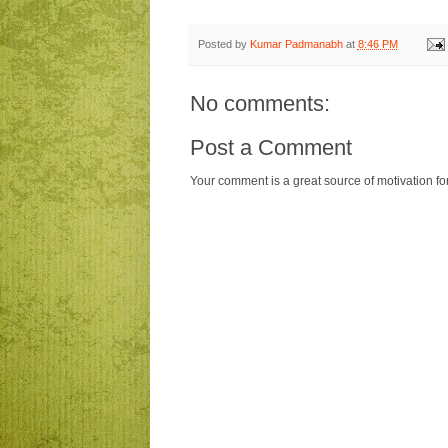
Posted by
Kumar Padmanabh
at
8:46 PM
No comments:
Post a Comment
Your comment is a great source of motivation fo