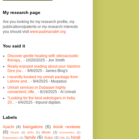
My research page
Are you looking for my research profile, my
publications/patents or my research interests
you should visit
www.padmanabh.org
You said it
Discover gentle healing with vibroacoustic
therapy...
- 10/20/2025
- Jon Smith
Really enjoyed reading about your Vaishno
Devi jou...
- 9/9/2025
- James Blog's
I recently booked my umrah package from
Lahore and...
- 9/4/2025
- Muqadus
Umrah services in Dubaiare highly
convenient, offe...
- 8/19/2025
- Al Umrah
"Looking for the best astrologers in India
20...
- 4/4/2025
- tripund digitals
Labels
bangalore
(6)
book reviews
Ayachi
(4)
(6)
dinner
(2)
Death
(1)
delhi
(1)
economics
(1)
family
(6)
hindi
fiction
(2)
Expression
(1)
hills
(1)