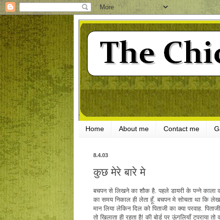
Home
About me
Contact me
G
8.4.03
कुछ मेरे बारे मे
बचपन से लिखने का शौक है. पहले डायरी के पन्ने काला क
का समय निकाल ही लेता हूँ. बचपन मे सोचता था कि लेखक 
मान लिया लेकिन दिल को पिताजी का क्या परवाह. पिताज
तो खिलाता ही रहता है! की बोर्ड पर ऊंगलियाँ टपराया तो क