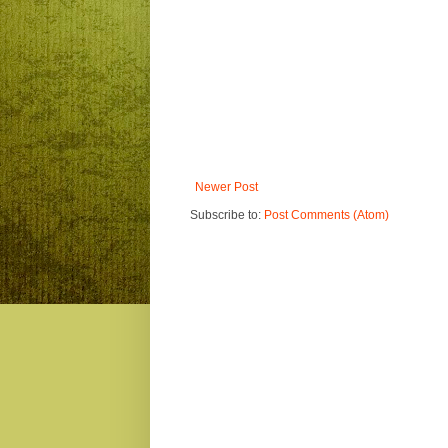
Newer Post
Subscribe to:
Post Comments (Atom)