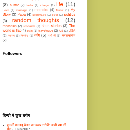
life
(11)
(8)
humor
(2)
India
(1)
infosys
(1)
memoirs
(4)
My
Love
(1)
marriage
(1)
Music
(1)
Story
(3)
Papa
(4)
politics
pilgrimage
(1)
poet
(1)
random thoughts
(12)
(3)
short stories
(3)
The
recession
(2)
research
(1)
world is flat
(4)
travelogue
(2)
USA
train
(1)
US
(1)
व्यंग
(5)
(2)
समसामायिक
कल्पना
(1)
क्रिकेट
(1)
शर्मा जी
(1)
(2)
Followers
हिन्दी में कुछ ब्लॉग
फुल्ली फालतू चैनल का कवर स्टोरी: घासी राम की
भैँस
- 11/3/2007