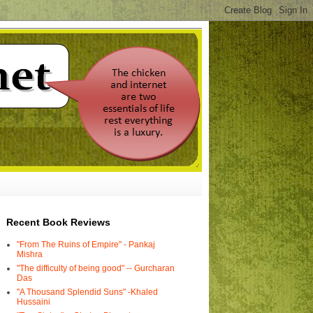
Recent Book Reviews
"From The Ruins of Empire" - Pankaj
Mishra
"The difficulty of being good" -- Gurcharan
Das
"A Thousand Splendid Suns" -Khaled
Hussaini